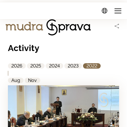
Mudra
Sprava
Home Page
Activity
Activity
2026
2025
2024
2023
2022
Aug
Nov