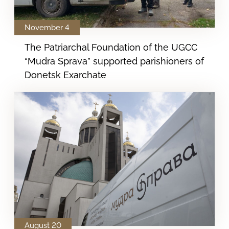
November 4
The Patriarchal Foundation of the UGCC
“Mudra Sprava” supported parishioners of
Donetsk Exarchate
August 20