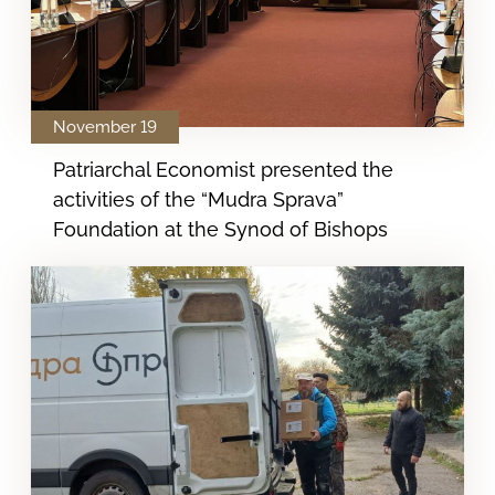
November 19
Patriarchal Economist presented the
activities of the “Mudra Sprava”
Foundation at the Synod of Bishops