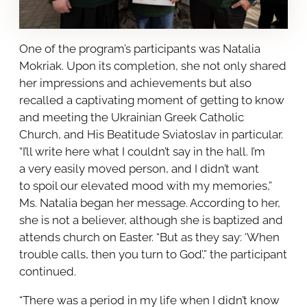
One of the program’s participants was Natalia
Mokriak. Upon its completion, she not only shared
her impressions and achievements but also
recalled a captivating moment of getting to know
and meeting the Ukrainian Greek Catholic
Church, and His Beatitude Sviatoslav in particular.
“I’ll write here what I couldn’t say in the hall. I’m
a very easily moved person, and I didn’t want
to spoil our elevated mood with my memories,”
Ms. Natalia began her message. According to her,
she is not a believer, although she is baptized and
attends church on Easter. “But as they say: ‘When
trouble calls, then you turn to God’,” the participant
continued.
“There was a period in my life when I didn’t know