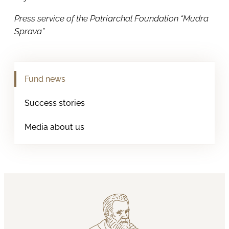
Press service of the Patriarchal Foundation “Mudra
Sprava”
Fund news
Success stories
Media about us