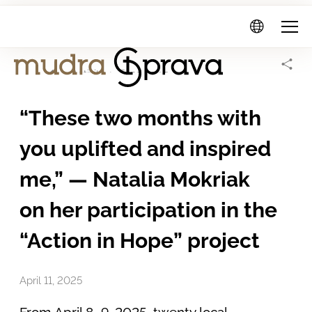
Mudra
Sprava
Home Page
Activity
Fund news
“These two months with
you uplifted and inspired
me,” — Natalia Mokriak
on her participation in the
“Action in Hope” project
April 11, 2025
From April 8–9, 2025, twenty local