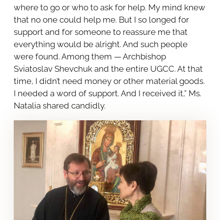
where to go or who to ask for help. My mind knew
that no one could help me. But I so longed for
support and for someone to reassure me that
everything would be alright. And such people
were found. Among them — Archbishop
Sviatoslav Shevchuk and the entire UGCC. At that
time, I didn’t need money or other material goods.
I needed a word of support. And I received it,” Ms.
Natalia shared candidly.