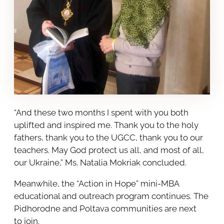
“And these two months I spent with you both
uplifted and inspired me. Thank you to the holy
fathers, thank you to the UGCC, thank you to our
teachers. May God protect us all, and most of all,
our Ukraine,” Ms. Natalia Mokriak concluded.
Meanwhile, the “Action in Hope” mini-MBA
educational and outreach program continues. The
Pidhorodne and Poltava communities are next
to join.