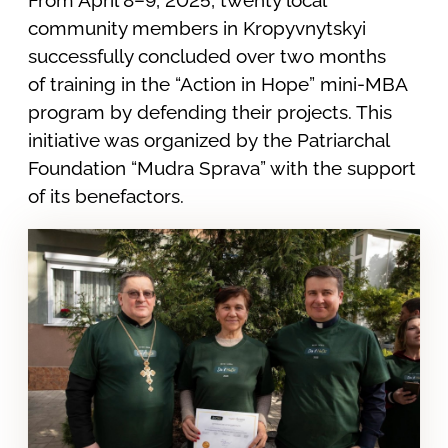
community members in Kropyvnytskyi
successfully concluded over two months
of training in the “Action in Hope” mini-MBA
program by defending their projects. This
initiative was organized by the Patriarchal
Foundation “Mudra Sprava” with the support
of its benefactors.