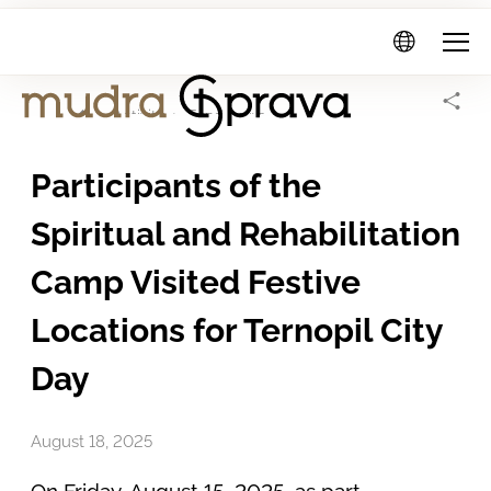
Mudra
Sprava
Home Page
Activity
Fund news
Participants of the
Spiritual and Rehabilitation
Camp Visited Festive
Locations for Ternopil City
Day
August 18, 2025
On Friday, August 15, 2025, as part