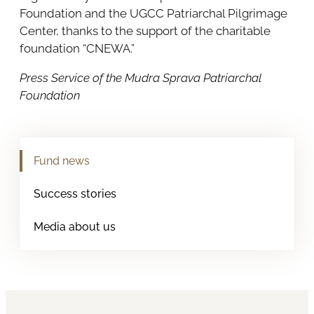
Foundation and the UGCC Patriarchal Pilgrimage
Center, thanks to the support of the charitable
foundation “CNEWA.”
Press Service of the Mudra Sprava Patriarchal
Foundation
Fund news
Success stories
Media about us