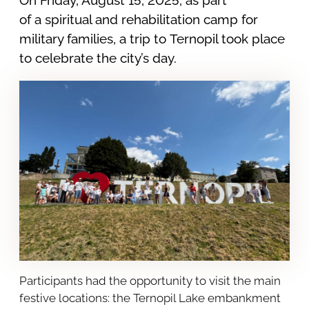
of a spiritual and rehabilitation camp for
military families, a trip to Ternopil took place
to celebrate the city’s day.
Participants had the opportunity to visit the main
festive locations: the Ternopil Lake embankment