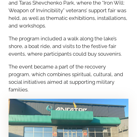
and Taras Shevchenko Park, where the “Iron Will:
Weapon of Invincibility” veterans’ support fair was
held, as well as thematic exhibitions, installations,
and workshops.
The program included a walk along the lake’s
shore, a boat ride, and visits to the festive fair
events, where participants could buy souvenirs.
The event became a part of the recovery
program, which combines spiritual, cultural, and
social initiatives aimed at supporting military
families.