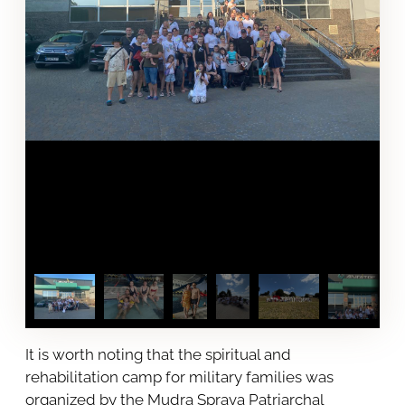
It is worth noting that the spiritual and
rehabilitation camp for military families was
organized by the Mudra Sprava Patriarchal